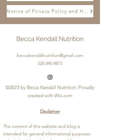
Notice of Privacy Policy and HIPPA
Becca Kendall Nutrition
beccakendallnutrition@gmail.com
520.490.9873
©2023 by Becca Kendall Nutrition. Proudly
created with Wix.com
Disclaimer
The content of this website and blog is
intended for general informational purposes