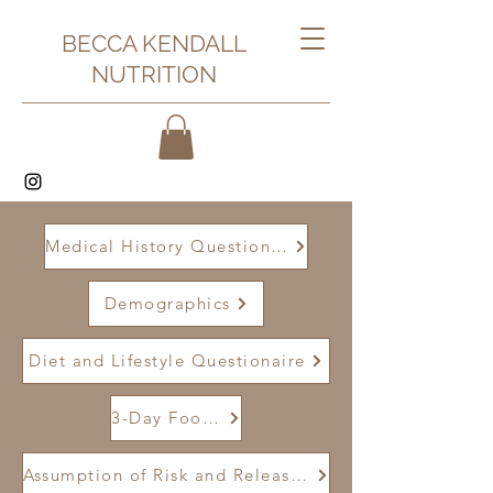
BECCA KENDALL
NUTRITION
Medical History Questionaire
Demographics
Diet and Lifestyle Questionaire
3-Day Food Journal
Assumption of Risk and Release of Liability