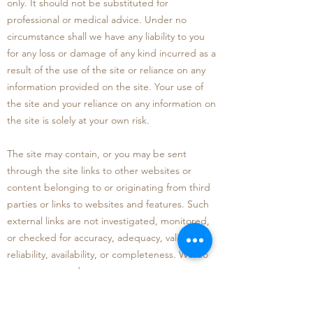
only. I
t should not be substituted for
professional or medical advice. Under no
circumstance shall we have any liability to you
for any loss or damage of any kind incurred as a
result of the use of the site or reliance on any
information provided on the site. Your use of
the site and your reliance on any information on
the site is solely at your own risk
.
The site may contain, or you may be sent
through the site links to other websites or
content belonging to or originating from third
parties o
r links to websites and features. Such
external links are not investigated, monitored,
or checked for accuracy, adequacy, validity,
reliability, availability, or completeness. We do
not warrant, endorse, guar
antee, or assume
responsibility for the accuracy or reliability of
any information offered by third party websites