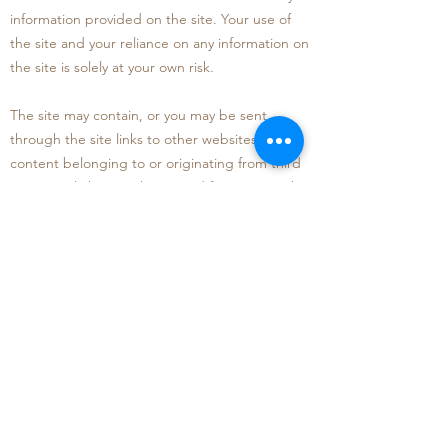
information provided on the site. Your use of
the site and your reliance on any information on
the site is solely at your own risk
.
The site may contain, or you may be sent
through the site links to other websites or
content belonging to or originating from third
parties o
r links to websites and features. Such
external links are not investigated, monitored,
or checked for accuracy, adequacy, validity,
reliability, availability, or completeness. We do
not warrant, endorse, guar
antee, or assume
responsibility for the accuracy or reliability of
any information offered by third party websites
linked through the site. We will not be a party
to or in any way be responsible for monitoring
any transaction between you and third-party
providers of products or services.