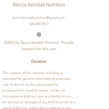
Becca Kendall Nutrition
beccakendallnutrition@gmail.com
520.490.9873
©2023 by Becca Kendall Nutrition. Proudly
created with Wix.com
Disclaimer
The content of this website and blog is
intended for general informational purposes
only. I
t should not be substituted for
professional or medical advice. Under no
circumstance shall we have any liability to you
for any loss or damage of any kind incurred as a
result of the use of the site or reliance on any