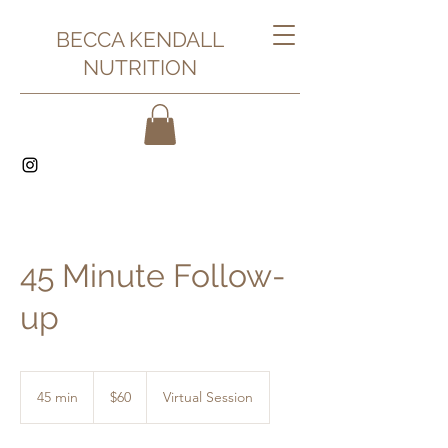
BECCA KENDALL
NUTRITION
45 Minute Follow-
up
60
US
45 min
4
$60
Virtual Session
dollars
5
m